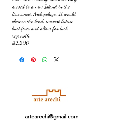
moved to a new Island in the
Buccaneer Archipelago. It would
cleanse the land, prevent future
bushfires and allow for lush
regrowth.
$2,200
artearechi@gmail.com