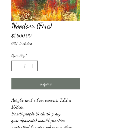
Noodoor (Fire)
Price
$1,600.00
GST Included
Quantity
*
enquire
Acrylic and oil on canvas, 122 x
153cm
Bardi people (including my
grandparents) would practice
controlled burning whenever they