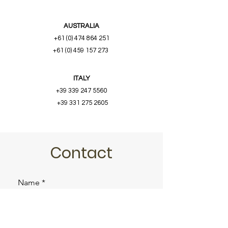
AUSTRALIA
+61 (0) 474 864 251
+61 (0) 459 157 273
ITALY
+39 339 247 5560
+39 331 275 2605
Contact
Name
Email