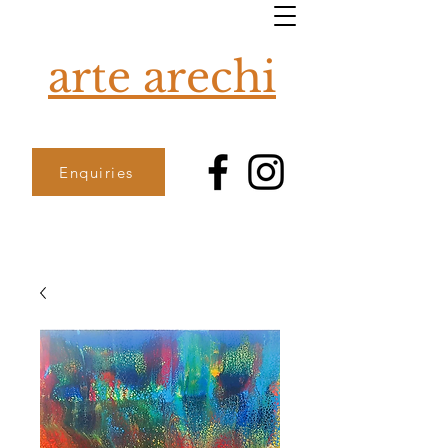
arte arechi
Enquiries