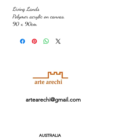
Living Lands
Polymer acrylic on canvas,
90 x 90cm
artearechi@gmail.com
AUSTRALIA