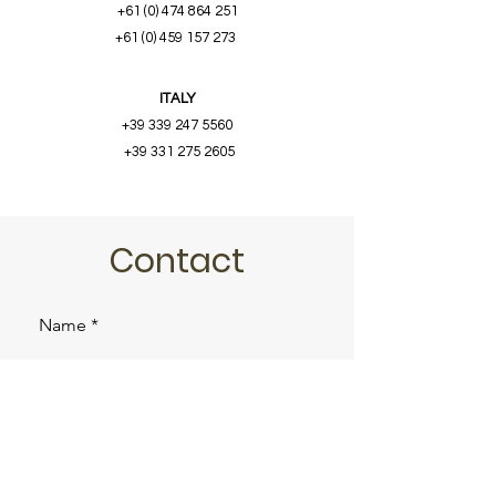
+61 (0) 474 864 251
+61 (0) 459 157 273
ITALY
+39 339 247 5560
+39 331 275 2605
Contact
Name
Email