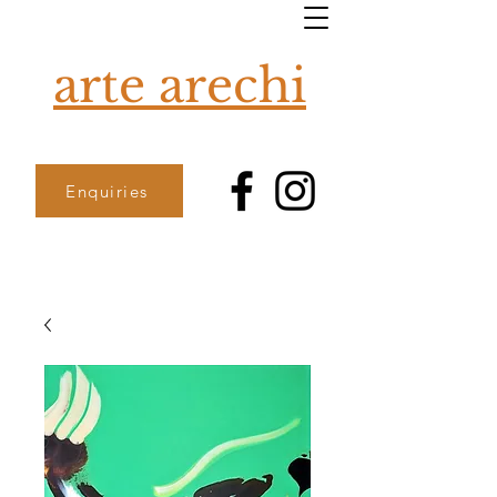
arte arechi
Enquiries