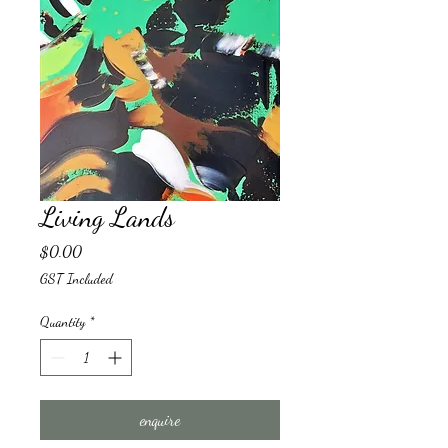
Living Lands
Price
$0.00
GST Included
Quantity
*
enquire