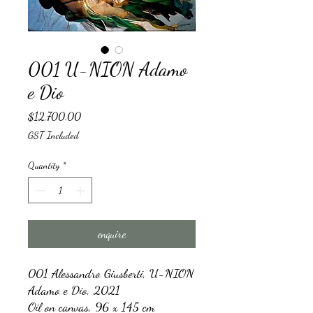
001 U-NION Adamo
e Dio
Price
$12,700.00
GST Included
Quantity
*
enquire
001
Alessandro Giusberti, U-NION
Adamo e Dio, 2021
Oil on canvas, 96 x 145 cm