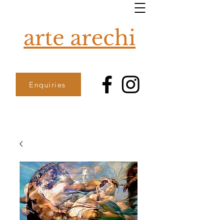
arte arechi
Enquiries