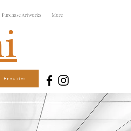
Purchase Artworks
More
i
Enquiries