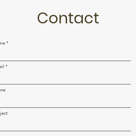
Contact
me
il
one
ject