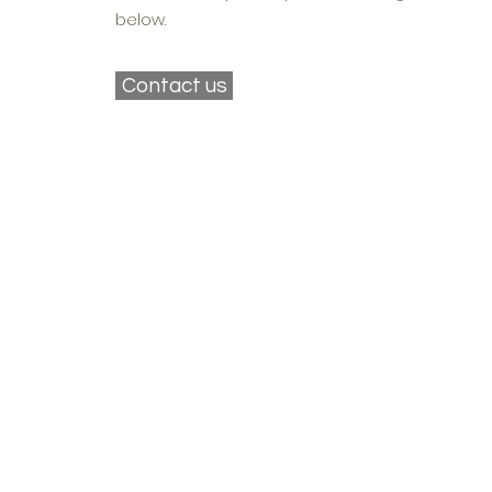
below.
Contact us