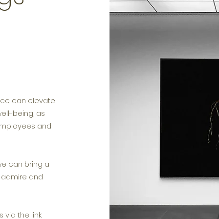
lace can elevate
ll-being, as
 employees and
we can bring a
, admire and
via the link