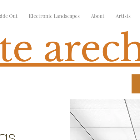
side Out
Electronic Landscapes
About
Artists
te arech
ngs