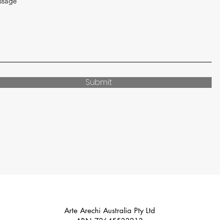
ssage
Submit
Arte Arechi Australia Pty Ltd