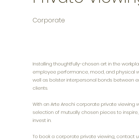
Corporate
Installing thoughtfully-chosen art in the workp
employee performance, mood, and physical we
well as bolster interpersonal bonds between
clients.
With an Arte Arechi corporate private viewing 
selection of mutually chosen pieces to inspire
invest in.
To book a corporate private viewing, contact us 