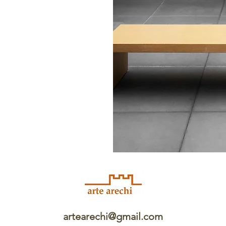
artearechi@gmail.com