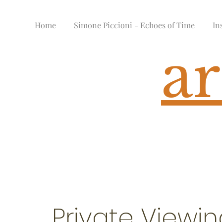
Home
Simone Piccioni - Echoes of Time
In
ar
Private Viewi