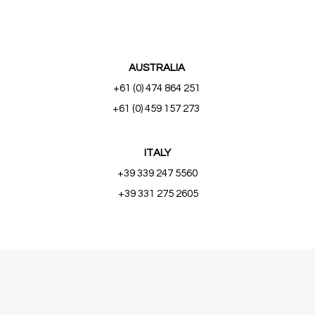
AUSTRALIA
+61 (0) 474 864 251
+61 (0) 459 157 273
ITALY
+39 339 247 5560
+39 331 275 2605